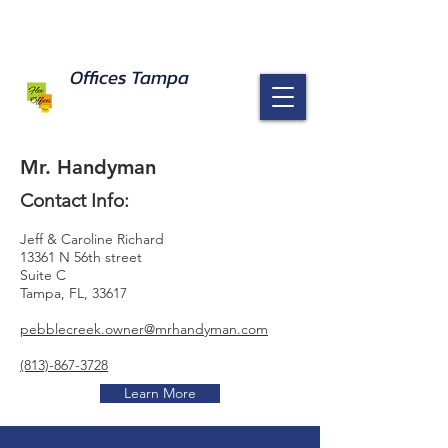
Offices Tampa response to Coronavirus
Read Here
Offices Tampa
Mr. Handyman
Contact Info:
Jeff & Caroline Richard
13361 N 56th street
Suite C
Tampa, FL, 33617
pebblecreek.owner@mrhandyman.com
(813)-867-3728
Learn More