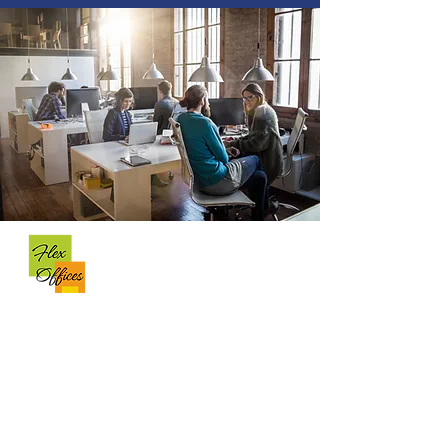
OFFICE INFO
Business Center @ Temple Terrace
13361 N 56th Street
Temple Terrace, FL, 33617
(813) 320-0400