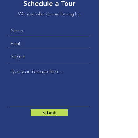
Schedule a Tour
We have what you are looking for.
Submit