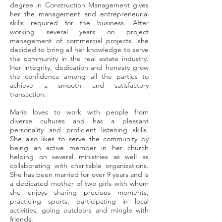
degree in Construction Management gives
her the management and entrepreneurial
skills required for the business. After
working several years on project
management of commercial projects, she
decided to bring all her knowledge to serve
the community in the real estate industry.
Her integrity, dedication and honesty grow
the confidence among all the parties to
achieve a smooth and satisfactory
transaction.
Maria loves to work with people from
diverse cultures and has a pleasant
personality and proficient listening skills.
She also likes to serve the community by
being an active member in her church
helping on several ministries as well as
collaborating with charitable organizations.
She has been married for over 9 years and is
a dedicated mother of two girls with whom
she enjoys sharing precious moments,
practicing sports, participating in local
activities, going outdoors and mingle with
friends.