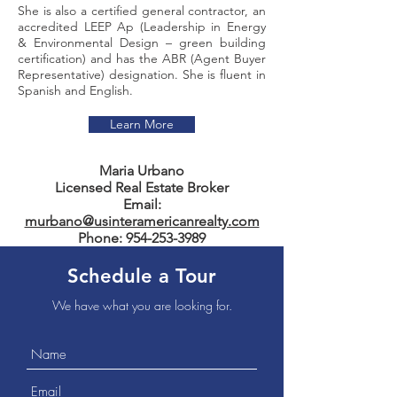
She is also a certified general contractor, an
accredited LEEP Ap (Leadership in Energy
& Environmental Design – green building
certification) and has the ABR (Agent Buyer
Representative) designation. She is fluent in
Spanish and English.
Learn More
Maria Urbano
Licensed Real Estate Broker
Email:
murbano@usinteramericanrealty.com
Phone:
954-253-3989
Schedule a Tour
We have what you are looking for.