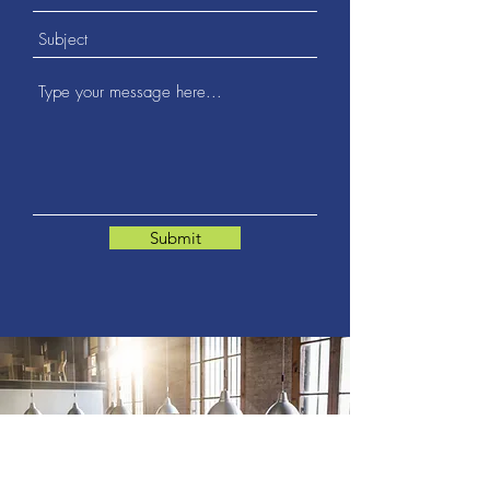
Submit