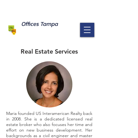
Offices Tampa response to Coronavirus
Read Here
Offices Tampa
Real Estate Services
Maria founded US Interamerican Realty back
in 2008. She is a dedicated licensed real
estate broker who also focuses her time and
effort on new business development. Her
backgrounds as a civil engineer and master